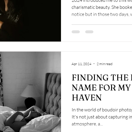
charismatic beauty. She booke
notice but in those two days, w
Apr 11, 2024
2 min read
FINDING THE
NAME FOR MY
HAVEN
In the world of boudoir photog
It's not just about capturing i
atmosphere, a...