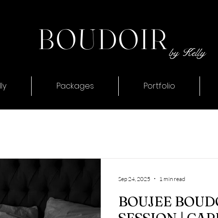
BOUDOIR
by Kelly
ly
Packages
Portfolio
Sep 24, 2025
1 min read
BOUJEE BOUD