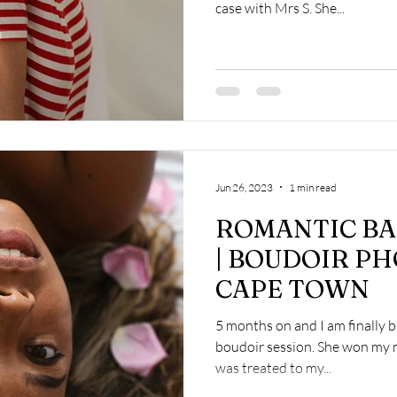
case with Mrs S. She...
Jun 26, 2023
1 min read
ROMANTIC BA
| BOUDOIR P
CAPE TOWN
5 months on and I am finally b
boudoir session. She won my 
was treated to my...