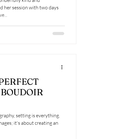
d her session with two days
e...
 PERFECT
 BOUDOIR
raphy, setting is everything.
mages; it's about creating an