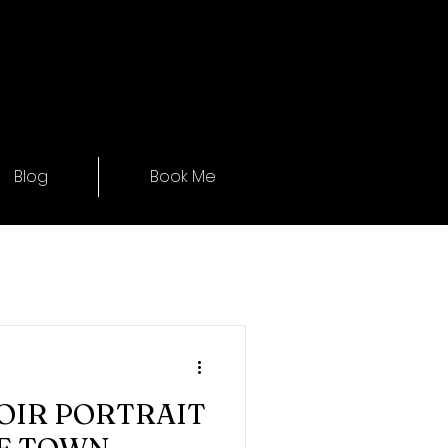
Blog
Book Me
OIR PORTRAIT