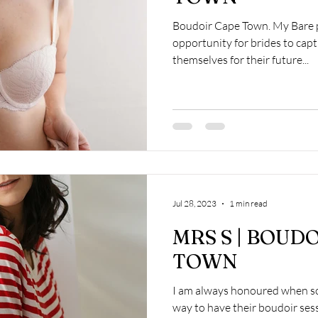
Boudoir Cape Town. My Bare p
opportunity for brides to captu
themselves for their future...
Jul 28, 2023
1 min read
MRS S | BOUD
TOWN
I am always honoured when so
way to have their boudoir ses