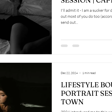
SESSION | CA
I'll admit it - I am a sucker for
out most of you do too (accor
send out...
Dec 22, 2024
1 min read
LIFESTYLE B
PORTRAIT SES
TOWN
2024 introduced me to this w