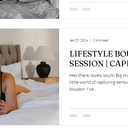
Jan 29, 2024
2 min read
LIFESTYLE B
SESSION | CA
Hey there, lovely souls! Big 
little world of capturing sens
boudoir. I've...