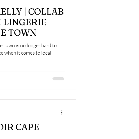
ELLY | COLLAB
 LINGERIE
PE TOWN
pe Town is no longer hard to
ce when it comes to local
OIR CAPE