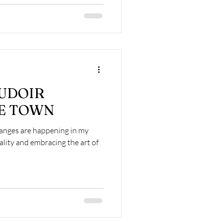
OUDOIR
PE TOWN
changes are happening in my
uality and embracing the art of