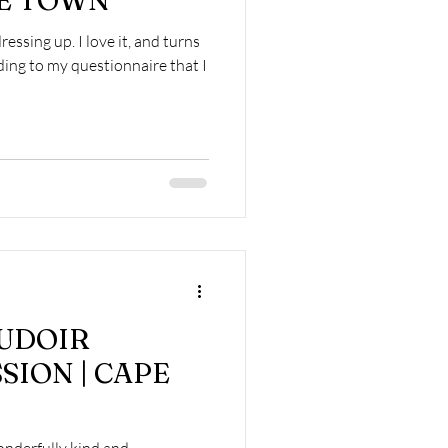
PE TOWN
 dressing up. I love it, and turns
ding to my questionnaire that I
OUDOIR
SION | CAPE
onderfully kind and