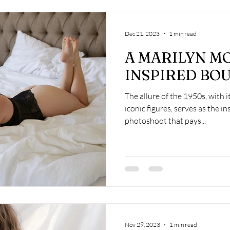
Dec 21, 2023
1 min read
A MARILYN M
INSPIRED BOU
The allure of the 1950s, with 
iconic figures, serves as the i
photoshoot that pays...
Nov 29, 2023
1 min read