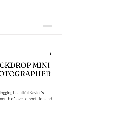
CKDROP MINI
HOTOGRAPHER
logging beautiful Kaylee's
month of love competition and