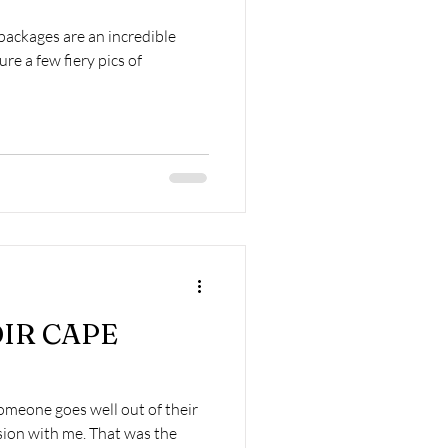
ackages are an incredible
re a few fiery pics of
OIR CAPE
meone goes well out of their
sion with me. That was the