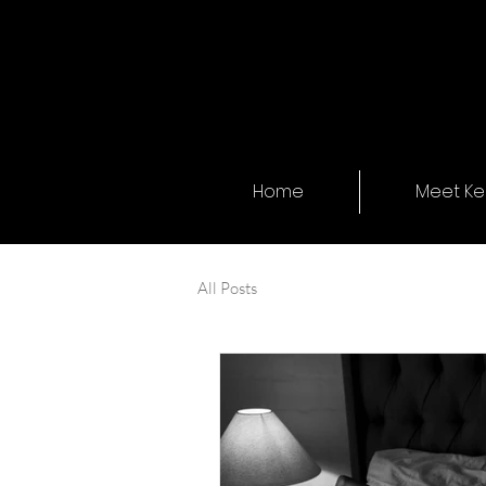
Home
Meet Kel
All Posts