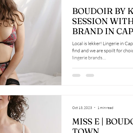
BOUDOIR BY K
SESSION WITH
BRAND IN CA
Local is lekker! Lingerie in Ca
find and we are spoilt for choi
lingerie brands....
Oct 13, 2023
1 min read
MISS E | BOUD
TOWN