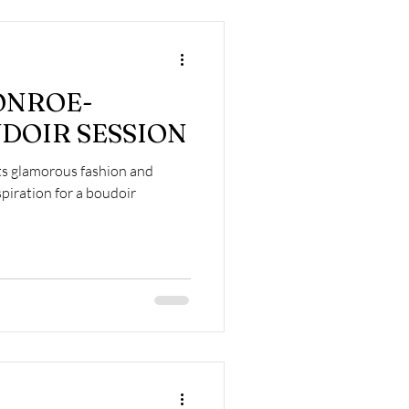
ONROE-
DOIR SESSION
its glamorous fashion and
nspiration for a boudoir