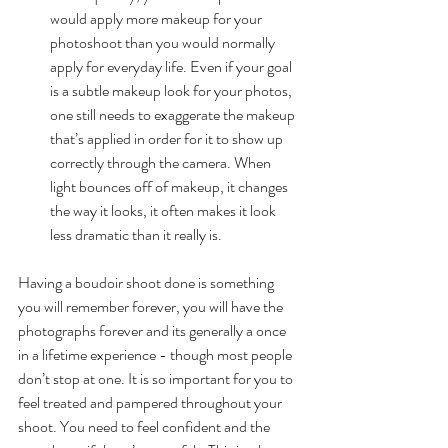
would apply more makeup for your 
photoshoot than you would normally 
apply for everyday life. Even if your goal 
is a subtle makeup look for your photos, 
one still needs to exaggerate the makeup 
that’s applied in order for it to show up 
correctly through the camera. When 
light bounces off of makeup, it changes 
the way it looks, it often makes it look 
less dramatic than it really is. 
Having a boudoir shoot done is something 
you will remember forever, you will have the 
photographs forever and its generally a once 
in a lifetime experience - though most people 
don’t stop at one. It is so important for you to 
feel treated and pampered throughout your 
shoot. You need to feel confident and the 