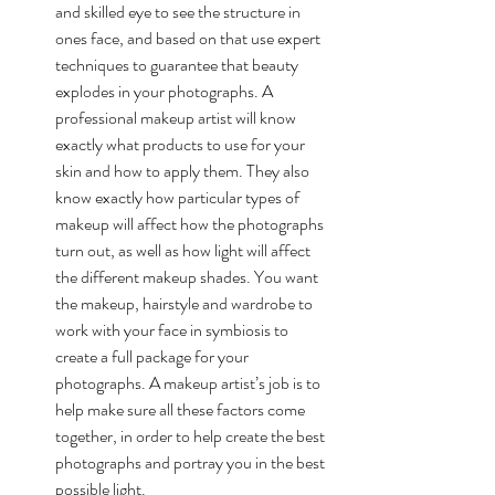
and skilled eye to see the structure in 
ones face, and based on that use expert 
techniques to guarantee that beauty 
explodes in your photographs. A 
professional makeup artist will know 
exactly what products to use for your 
skin and how to apply them. They also 
know exactly how particular types of 
makeup will affect how the photographs 
turn out, as well as how light will affect 
the different makeup shades. You want 
the makeup, hairstyle and wardrobe to 
work with your face in symbiosis to 
create a full package for your 
photographs. A makeup artist’s job is to 
help make sure all these factors come 
together, in order to help create the best 
photographs and portray you in the best 
possible light.