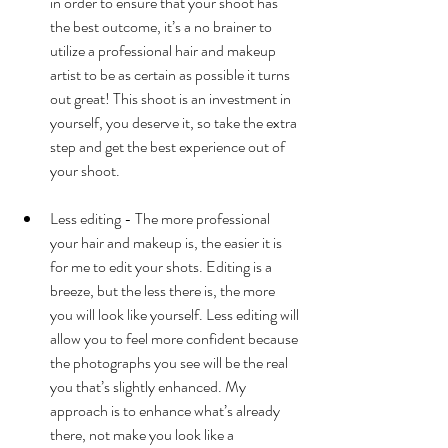
in order to ensure that your shoot has 
the best outcome, it’s a no brainer to 
utilize a professional hair and makeup 
artist to be as certain as possible it turns 
out great! This shoot is an investment in 
yourself, you deserve it, so take the extra 
step and get the best experience out of 
your shoot.  
Less editing - The more professional 
your hair and makeup is, the easier it is 
for me to edit your shots. Editing is a 
breeze, but the less there is, the more 
you will look like yourself. Less editing will 
allow you to feel more confident because 
the photographs you see will be the real 
you that’s slightly enhanced. My 
approach is to enhance what’s already 
there, not make you look like a 