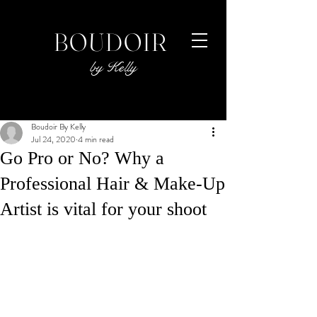
BOUDOIR
by Kelly
Boudoir By Kelly
Jul 24, 2020
4 min read
Go Pro or No? Why a
Professional Hair & Make-Up
Artist is vital for your shoot