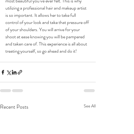
most beautiful you’ve ever felt. This is why 
utilizing a professional hair and makeup artist 
is so important. It allows her to take full 
control of your look and take that pressure off 
of your shoulders. You will arrive for your 
shoot at ease knowing you will be pampered 
and taken care of. This experience is all about 
treating yourself, so go ahead and do it! 
Recent Posts
See All