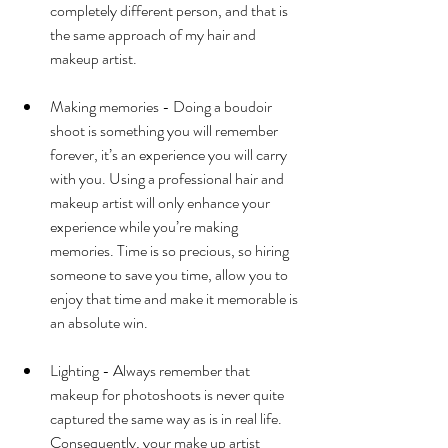
completely different person, and that is 
the same approach of my hair and 
makeup artist.
Making memories - Doing a boudoir 
shoot is something you will remember 
forever, it’s an experience you will carry 
with you. Using a professional hair and 
makeup artist will only enhance your 
experience while you’re making 
memories. Time is so precious, so hiring 
someone to save you time, allow you to 
enjoy that time and make it memorable is 
an absolute win. 
Lighting - Always remember that 
makeup for photoshoots is never quite 
captured the same way as is in real life. 
Consequently, your make up artist 