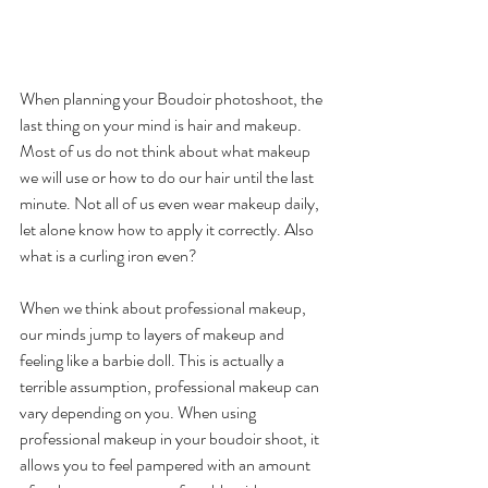
When planning your Boudoir photoshoot, the 
last thing on your mind is hair and makeup. 
Most of us do not think about what makeup 
we will use or how to do our hair until the last 
minute. Not all of us even wear makeup daily, 
let alone know how to apply it correctly. Also 
what is a curling iron even? 
When we think about professional makeup, 
our minds jump to layers of makeup and 
feeling like a barbie doll. This is actually a 
terrible assumption, professional makeup can 
vary depending on you. When using 
professional makeup in your boudoir shoot, it 
allows you to feel pampered with an amount 