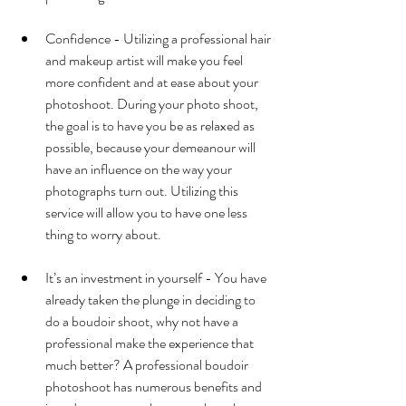
Confidence - Utilizing a professional hair 
and makeup artist will make you feel 
more confident and at ease about your 
photoshoot. During your photo shoot, 
the goal is to have you be as relaxed as 
possible, because your demeanour will 
have an influence on the way your 
photographs turn out. Utilizing this 
service will allow you to have one less 
thing to worry about. 
It’s an investment in yourself - You have 
already taken the plunge in deciding to 
do a boudoir shoot, why not have a 
professional make the experience that 
much better? A professional boudoir 
photoshoot has numerous benefits and 