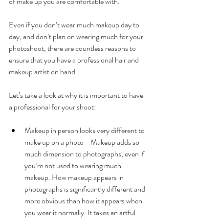
of make up you are comfortable with. 
Even if you don’t wear much makeup day to 
day, and don’t plan on wearing much for your 
photoshoot, there are countless reasons to 
ensure that you have a professional hair and 
makeup artist on hand.
Let’s take a look at why it is important to have 
a professional for your shoot: 
Makeup in person looks very different to 
make up on a photo - Makeup adds so 
much dimension to photographs, even if 
you’re not used to wearing much 
makeup. How makeup appears in 
photographs is significantly different and 
more obvious than how it appears when 
you wear it normally. It takes an artful 